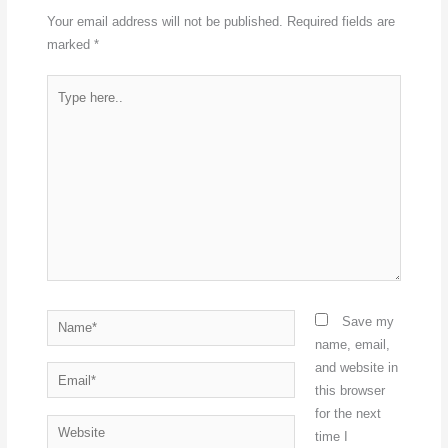
Your email address will not be published.
Required fields are
marked
*
Type
here..
Name*
Save my
name, email,
and website in
Email*
this browser
for the next
Website
time I