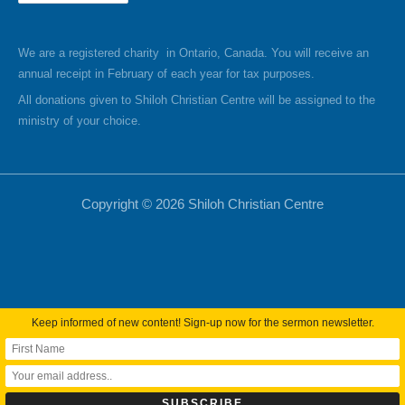
We are a registered charity in Ontario, Canada. You will receive an
annual receipt in February of each year for tax purposes.
All donations given to Shiloh Christian Centre will be assigned to the
ministry of your choice.
Copyright © 2026 Shiloh Christian Centre
Keep informed of new content! Sign-up now for the sermon newsletter.
Webmail