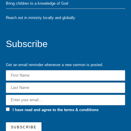
Bring children to a knowledge of God
Reach out in ministry locally and globally
Subscribe
Get an email reminder whenever a new sermon is posted.
I have read and agree to the terms & conditions