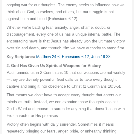
ongoing war for our thoughts. The enemy seeks to influence how we
think about God, ourselves, and others, but our struggle is not
against flesh and blood (Ephesians 6:12).
Whether we’re battling fear, anxiety, anger, shame, doubt, or
discouragement, every one of us has a unique internal battle. The
encouraging news is that Jesus has already won the ultimate victory
over sin and death, and through Him we have authority to stand firm.
Key Scriptures:
Matthew 24:6
;
Ephesians 6:12
;
John 16:33
2. God Has Given Us Spiritual Weapons for Victory
Paul reminds us in 2 Corinthians 10 that our weapons are not worldly
—they are divinely powerful. God calls us to take every thought
captive and bring it into obedience to Christ (2 Corinthians 10:3-5).
That means we don’t have to accept every thought that enters our
minds as truth. Instead, we can examine those thoughts against
God’s Word and choose to surrender anything that doesn’t align with
His character or His promises.
Victory often begins with daily surrender. Sometimes it means
repeatedly bringing our fears, anger, pride, or unhealthy thinking