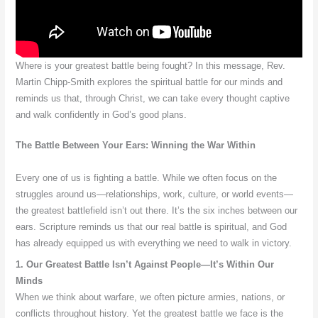
Where is your greatest battle being fought? In this message, Rev.
Martin Chipp-Smith explores the spiritual battle for our minds and
reminds us that, through Christ, we can take every thought captive
and walk confidently in God’s good plans.
The Battle Between Your Ears: Winning the War Within
Every one of us is fighting a battle. While we often focus on the
struggles around us—relationships, work, culture, or world events—
the greatest battlefield isn’t out there. It’s the six inches between our
ears. Scripture reminds us that our real battle is spiritual, and God
has already equipped us with everything we need to walk in victory.
1. Our Greatest Battle Isn’t Against People—It’s Within Our
Minds
When we think about warfare, we often picture armies, nations, or
conflicts throughout history. Yet the greatest battle we face is the