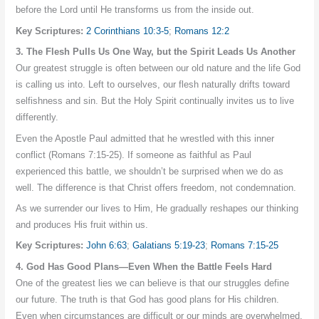
before the Lord until He transforms us from the inside out.
Key Scriptures:
2 Corinthians 10:3-5
;
Romans 12:2
3. The Flesh Pulls Us One Way, but the Spirit Leads Us Another
Our greatest struggle is often between our old nature and the life God
is calling us into. Left to ourselves, our flesh naturally drifts toward
selfishness and sin. But the Holy Spirit continually invites us to live
differently.
Even the Apostle Paul admitted that he wrestled with this inner
conflict (Romans 7:15-25). If someone as faithful as Paul
experienced this battle, we shouldn’t be surprised when we do as
well. The difference is that Christ offers freedom, not condemnation.
As we surrender our lives to Him, He gradually reshapes our thinking
and produces His fruit within us.
Key Scriptures:
John 6:63
;
Galatians 5:19-23
;
Romans 7:15-25
4. God Has Good Plans—Even When the Battle Feels Hard
One of the greatest lies we can believe is that our struggles define
our future. The truth is that God has good plans for His children.
Even when circumstances are difficult or our minds are overwhelmed,