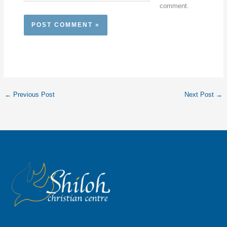
comment.
←
Previous Post
Next Post
→