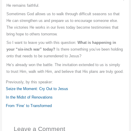
He remains faithful.
Sometimes God allows us to walk through difficult seasons so that
He can strengthen us and prepare us to encourage someone else.
The victories He works in our lives today become testimonies that
bring hope to others tomorrow.
So I want to leave you with this question:
What is happening in
your “six-inch war” today?
Is there something you’ve been holding
onto that needs to be surrendered to Jesus?
He’s already won the battle. The invitation extended to us is simply
to trust Him, walk with Him, and believe that His plans are truly good.
Previously, by this speaker:
Seize the Moment: Cry Out to Jesus
In the Midst of Renovations
From ‘Fine’ to Transformed
Leave a Comment