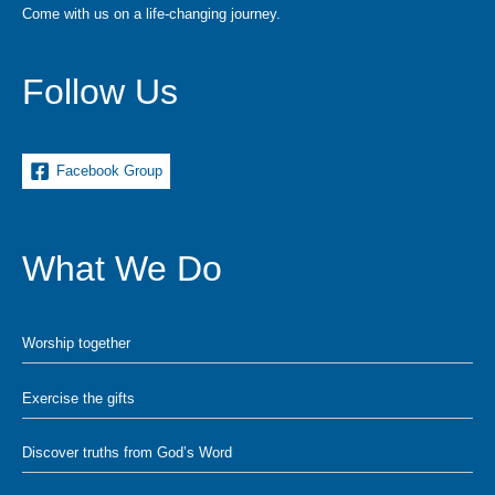
Come with us on a life-changing journey.
Follow Us
Facebook Group
What We Do
Worship together
Exercise the gifts
Discover truths from God’s Word