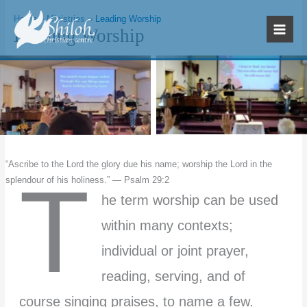
Skip
Home
Ministries
Leading Worship
to
Leading Worship
content
No Caption
No Caption
“Ascribe to the Lord the glory due his name; worship the Lord in the
T
splendour of his holiness.” — Psalm 29:2
he term worship can be used
within many contexts;
individual or joint prayer,
reading, serving, and of
course singing praises, to name a few.