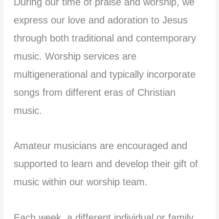
During our time of praise and worship, we
express our love and adoration to Jesus
through both traditional and contemporary
music. Worship services are
multigenerational and typically incorporate
songs from different eras of Christian
music.
Amateur musicians are encouraged and
supported to learn and develop their gift of
music within our worship team.
Each week, a different individual or family