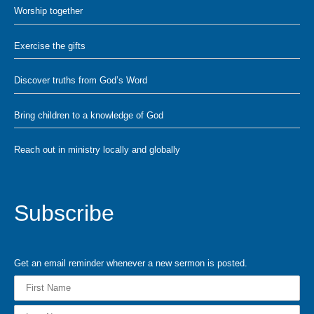
Worship together
Exercise the gifts
Discover truths from God’s Word
Bring children to a knowledge of God
Reach out in ministry locally and globally
Subscribe
Get an email reminder whenever a new sermon is posted.