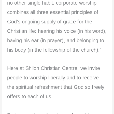
no other single habit, corporate worship
combines all three essential principles of
God’s ongoing supply of grace for the
Christian life: hearing his voice (in his word),
having his ear (in prayer), and belonging to
his body (in the fellowship of the church).”
Here at Shiloh Christian Centre, we invite
people to worship liberally and to receive
the spiritual refreshment that God so freely
offers to each of us.