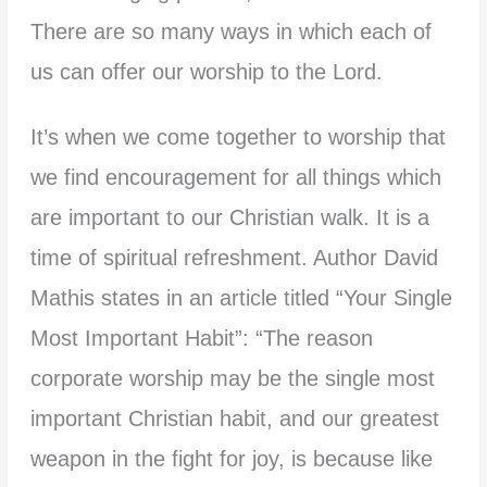
There are so many ways in which each of
us can offer our worship to the Lord.
It’s when we come together to worship that
we find encouragement for all things which
are important to our Christian walk. It is a
time of spiritual refreshment. Author David
Mathis states in an article titled “Your Single
Most Important Habit”: “The reason
corporate worship may be the single most
important Christian habit, and our greatest
weapon in the fight for joy, is because like