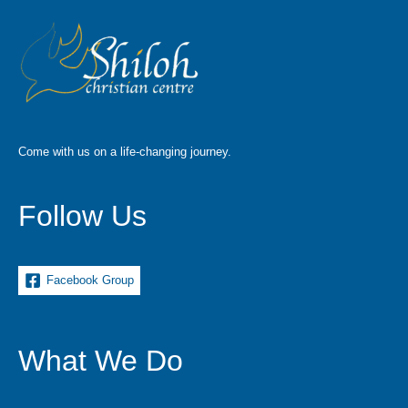
Come with us on a life-changing journey.
Follow Us
Facebook Group
What We Do