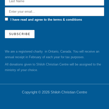
I have read and agree to the terms & conditions
We are a registered charity in Ontario, Canada. You will receive an
annual receipt in February of each year for tax purposes.
All donations given to Shiloh Christian Centre will be assigned to the
ministry of your choice.
Copyright © 2026 Shiloh Christian Centre