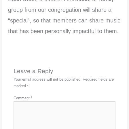
group from our congregation will share a
“special”, so that members can share music
that has been personally impactful to them.
Leave a Reply
Your email address will not be published.
Required fields are
marked
*
Comment
*