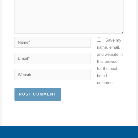
Name*
Save my
name, email,
and website in
Email*
this browser
for the next
Website
time I
comment.