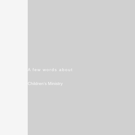
A few words about
Children’s Ministry