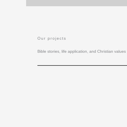
Our projects
Bible stories, life application, and Christian valu