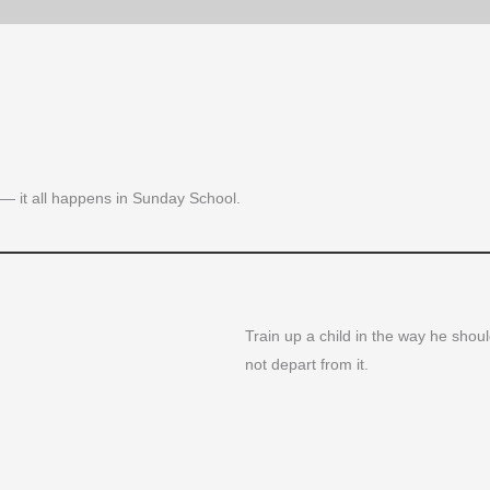
es — it all happens in Sunday School.
Train up a child in the way he shoul
not depart from it.