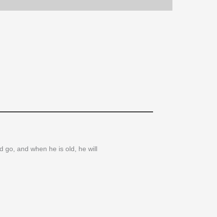
d go, and when he is old, he will