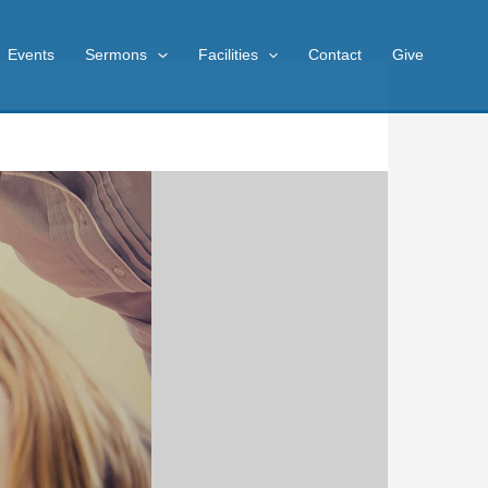
Events
Sermons
Facilities
Contact
Give