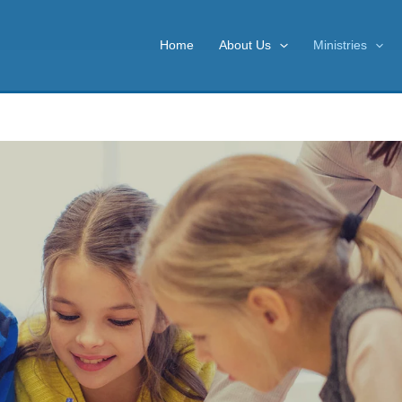
Home
About Us
Ministries